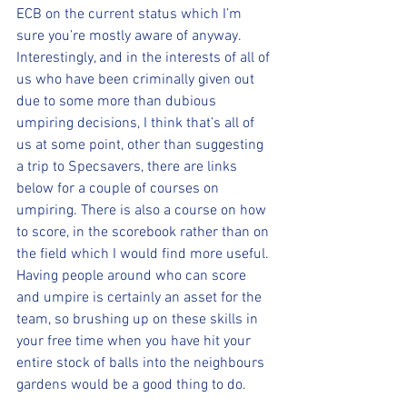
ECB on the current status which I’m 
sure you’re mostly aware of anyway.
Interestingly, and in the interests of all of 
us who have been criminally given out 
due to some more than dubious 
umpiring decisions, I think that’s all of 
us at some point, other than suggesting 
a trip to Specsavers, there are links 
below for a couple of courses on 
umpiring. There is also a course on how 
to score, in the scorebook rather than on 
the field which I would find more useful.
Having people around who can score 
and umpire is certainly an asset for the 
team, so brushing up on these skills in 
your free time when you have hit your 
entire stock of balls into the neighbours 
gardens would be a good thing to do.