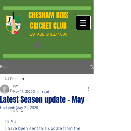
CHESHAM BOIS
CRICKET CLUB
ESTABLISHED 1880
Post
All Posts
PW
All Posts
May 19, 2020
3 min read
Latest Season update - May
Scorecards
Updated:
May 21, 2020
Latest News
Hi All
I have been sent this update from the 