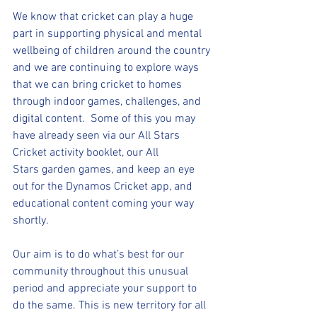
We know that cricket can play a huge 
part in supporting physical and mental 
wellbeing of children around the country 
and we are continuing to explore ways 
that we can bring cricket to homes 
through indoor games, challenges, and 
digital content.  Some of this you may 
have already seen via our All Stars 
Cricket activity booklet, our All 
Stars garden games, and keep an eye 
out for the Dynamos Cricket app, and 
educational content coming your way 
shortly. 
Our aim is to do what’s best for our 
community throughout this unusual 
period and appreciate your support to 
do the same. This is new territory for all 