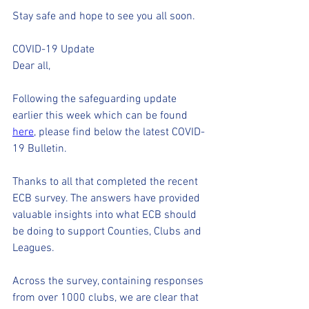
Stay safe and hope to see you all soon.
COVID-19 Update
Dear all,
Following the safeguarding update 
earlier this week which can be found 
here
, please find below the latest COVID-
19 Bulletin.
Thanks to all that completed the recent 
ECB survey. The answers have provided 
valuable insights into what ECB should 
be doing to support Counties, Clubs and 
Leagues.    
Across the survey, containing responses 
from over 1000 clubs, we are clear that 