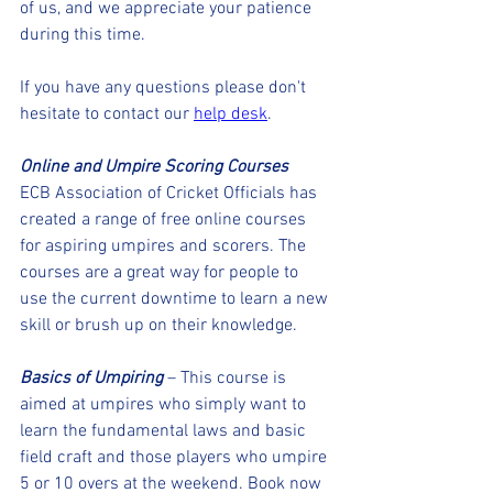
of us, and we appreciate your patience 
during this time.
If you have any questions please don't 
hesitate to contact our 
help desk
. 
Online and Umpire Scoring Courses
ECB Association of Cricket Officials has 
created a range of free online courses 
for aspiring umpires and scorers. The 
courses are a great way for people to 
use the current downtime to learn a new 
skill or brush up on their knowledge.
Basics of Umpiring
 – This course is 
aimed at umpires who simply want to 
learn the fundamental laws and basic 
field craft and those players who umpire 
5 or 10 overs at the weekend. Book now 