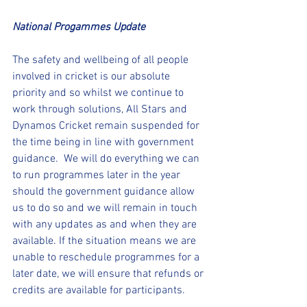
National Progammes Update 
The safety and wellbeing of all people 
involved in cricket is our absolute 
priority and so whilst we continue to 
work through solutions, All Stars and 
Dynamos Cricket remain suspended for 
the time being in line with government 
guidance.  We will do everything we can 
to run programmes later in the year 
should the government guidance allow 
us to do so and we will remain in touch 
with any updates as and when they are 
available. If the situation means we are 
unable to reschedule programmes for a 
later date, we will ensure that refunds or 
credits are available for participants.