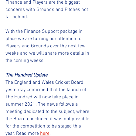
Finance and Players are the biggest 
concerns with Grounds and Pitches not 
far behind.
With the Finance Support package in 
place we are turning our attention to 
Players and Grounds over the next few 
weeks and we will share more details in 
the coming weeks.   
The Hundred Update
The England and Wales Cricket Board 
yesterday confirmed that the launch of 
The Hundred will now take place in 
summer 2021. The news follows a 
meeting dedicated to the subject, where 
the Board concluded it was not possible 
for the competition to be staged this 
year. Read more 
here
. 