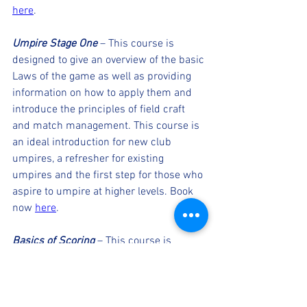
here
. 
Umpire Stage One
 – This course is 
designed to give an overview of the basic 
Laws of the game as well as providing 
information on how to apply them and 
introduce the principles of field craft 
and match management. This course is 
an ideal introduction for new club 
umpires, a refresher for existing 
umpires and the first step for those who 
aspire to umpire at higher levels. Book 
now 
here
. 
Basics of Scoring
 – This course is 
designed to provide all the skills needed 
to start scoring. The course covers the 
basics of scoring a game of cricket such 