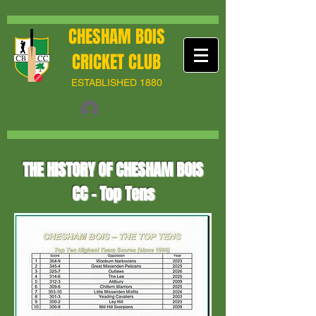
CHESHAM BOIS
CRICKET CLUB
ESTABLISHED 1880
THE HISTORY OF CHESHAM BOIS
CC - Top Tens