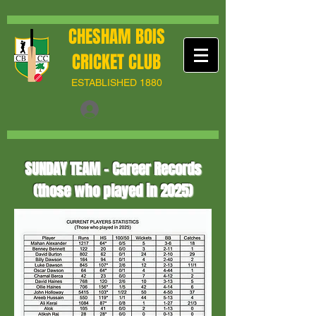
CHESHAM BOIS
CRICKET CLUB
ESTABLISHED 1880
SUNDAY TEAM - Career Records
(those who played in 2025)