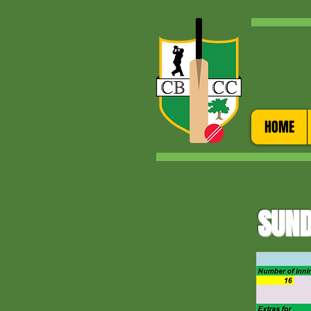
HOME
SUND