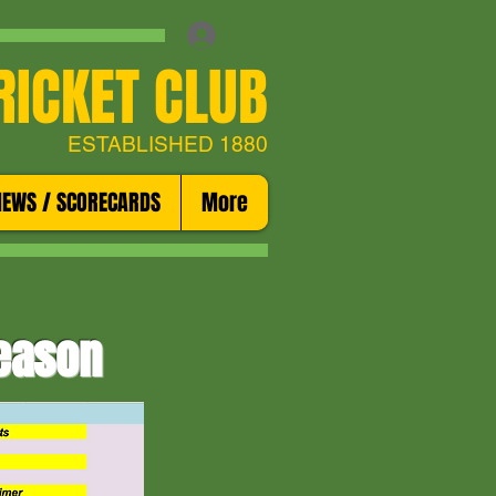
RICKET CLUB
ESTABLISHED 1880
NEWS / SCORECARDS
More
season