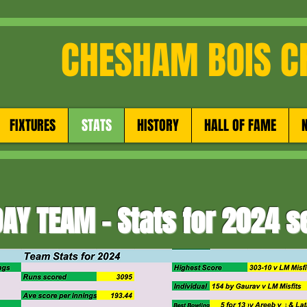
CHESHAM BOIS C
FIXTURES
STATS
HISTORY
HALL OF FAME
AY TEAM - Stats for 2024 