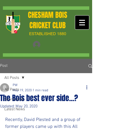
CHESHAM BOIS
CRICKET CLUB
ESTABLISHED 1880
Post
All Posts
PW
All Posts
May 19, 2020
1 min read
The Bois best ever side...?
Scorecards
Updated:
May 20, 2020
Latest News
Recently, David Plested and a group of 
former players came up with this All 