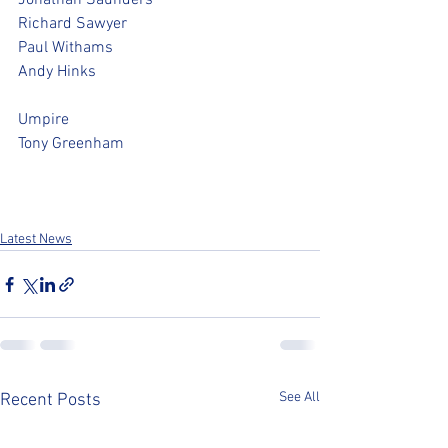
Jonathan Saunders
Richard Sawyer
Paul Withams
Andy Hinks
Umpire
Tony Greenham
Latest News
See All
Recent Posts