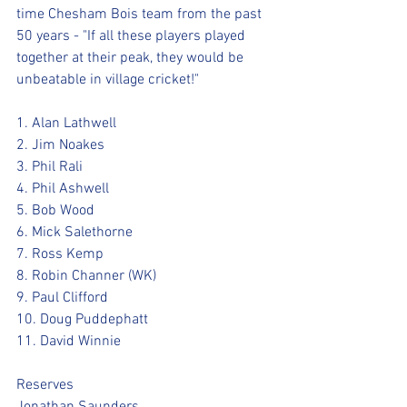
time Chesham Bois team from the past 
50 years - "If all these players played 
together at their peak, they would be 
unbeatable in village cricket!"
1. Alan Lathwell
2. Jim Noakes
3. Phil Rali
4. Phil Ashwell
5. Bob Wood
6. Mick Salethorne
7. Ross Kemp
8. Robin Channer (WK)
9. Paul Clifford
10. Doug Puddephatt
11. David Winnie
Reserves