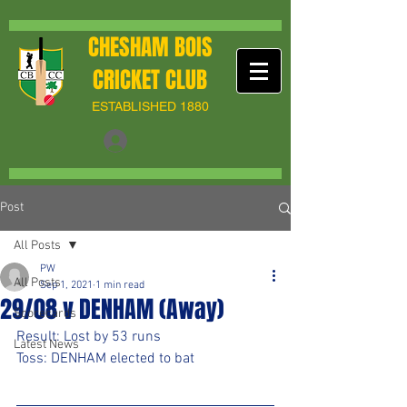
CHESHAM BOIS
CRICKET CLUB
ESTABLISHED 1880
Post
All Posts
PW
All Posts
Sep 1, 2021
1 min read
29/08 v DENHAM (Away)
Scorecards
Result: Lost by 53 runs
Latest News
Toss: DENHAM elected to bat