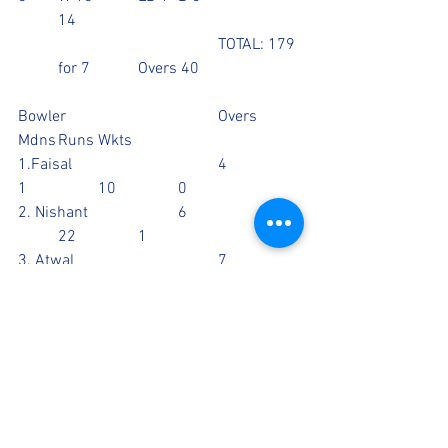
	14
					TOTAL: 179 
  	for 7		Overs 40
Bowler				Overs	
Mdns	Runs	Wkts
1.Faisal				4		
1		10		0
2. Nishant			6		0	
	22		1
3. Atwal				7		
1		26		1
4. Jaggs				6		
1		36		1
5. Tan				8		
0		26		2
6. Aziz				8		
0		46		2