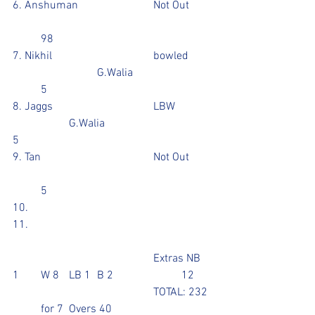
6. Anshuman			Not Out	
	98
7. Nikhil				bowled	
			G.Walia			
	5
8. Jaggs				LBW		
		G.Walia				
5
9. Tan				Not Out	
	5
10.
11. 
					Extras NB 
1	W 8  	LB 1	B 2			12
					TOTAL: 232 
  	for 7	Overs 40