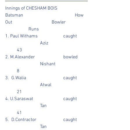
Innings of CHESHAM BOIS 
Batsman					How 
Out				Bowler		
		Runs
1. Paul Withams			caught	
			Aziz				
	43
2. M.Alexander			bowled	
			Nishant			
	8
3.  G.Walia				caught	
			Atwal			
	21
4. U.Saraswat			caught	
			Tan				
	41					
5.  D.Contractor			caught	
			Tan				