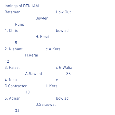
Innings of DENHAM
Batsman				How Out	
			Bowler			
	Runs
1. Chris 				bowled	
			H. Kerai			
	5
2. Nishant			c A.Kerai		
		H.Kerai				
12
3. Faisel				c G.Walia	
		A.Sawant			38
4. Niku				c 
D.Contractor		H.Kerai		
		10
5. Adnan				bowled	
			U.Saraswat		
	34