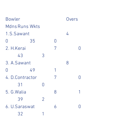
Bowler				Overs	
Mdns	Runs	Wkts
1.S.Sawant			4		
0		35		0
2. H.Kerai			7		0	
	43		3
3. A.Sawant			8		
0		49		1
4. D.Contractor		7		0	
	31		0
5. G.Walia			8		1	
	39		2
6. U.Saraswat		6		0	
	32		1