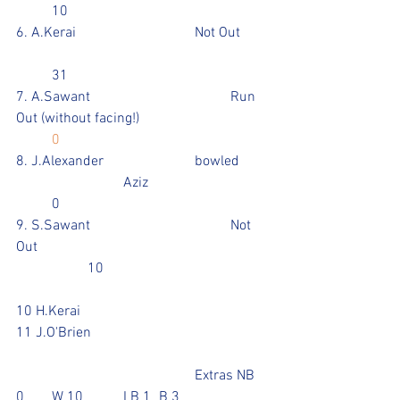
	10
6. A.Kerai				Not Out	
	31
7. A.Sawant				Run 
Out (without facing!)				
0
8. J.Alexander			bowled	
			Aziz				
	0
9. S.Sawant				Not 
Out							
		10					
10 H.Kerai	
11 J.O'Brien				
					Extras NB 
0	W 10 	LB 1	B 3			