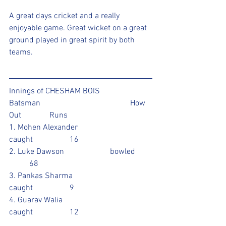
A great days cricket and a really 
enjoyable game. Great wicket on a great 
ground played in great spirit by both 
teams.
Innings of CHESHAM BOIS 
Batsman					How 
Out		Runs
1. Mohen Alexander			
caught		16		
2. Luke Dawson			bowled 	
	68			
3. Pankas Sharma			
caught		9				
4. Guarav Walia				
caught		12				