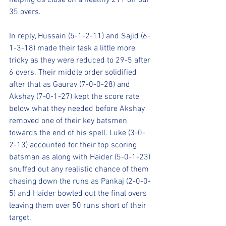
helping us close on a healthy 211 off our 
35 overs.
In reply, Hussain (5-1-2-11) and Sajid (6-
1-3-18) made their task a little more 
tricky as they were reduced to 29-5 after 
6 overs. Their middle order solidified 
after that as Gaurav (7-0-0-28) and 
Akshay (7-0-1-27) kept the score rate 
below what they needed before Akshay 
removed one of their key batsmen 
towards the end of his spell. Luke (3-0-
2-13) accounted for their top scoring 
batsman as along with Haider (5-0-1-23) 
snuffed out any realistic chance of them 
chasing down the runs as Pankaj (2-0-0-
5) and Haider bowled out the final overs 
leaving them over 50 runs short of their 
target.