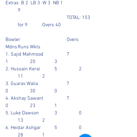
Extras  B 2  LB 3  W 3  NB 1			
	9
					TOTAL: 153 
 	for 9		Overs 40
Bowler				Overs	
Mdns	Runs	Wkts
1. Sajid Mahmood		7		
1		20		3
2. Hussain Kerai		5		2	
	11		2
3. Guarav Walia			7		
0		30		0
4. Akshay Sawant		7		
0		23		1
5. Luke Dawson		3		0	
	13		2
6. Heidar Ashgar		5		0	
	28		1