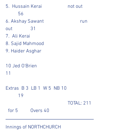
5.  Hussain Kerai			not out	
	56					
6. Akshay Sawant			run 
out		31	
7.  Ali Kerai				
8. Sajid Mahmood				
9. Haider Asghar					
10 Jed O'Brien					
11 			
Extras  B 3  LB 1  W 5  NB 10			
	19
					TOTAL: 211 
  for 5	Overs 40
Innings of NORTHCHURCH	