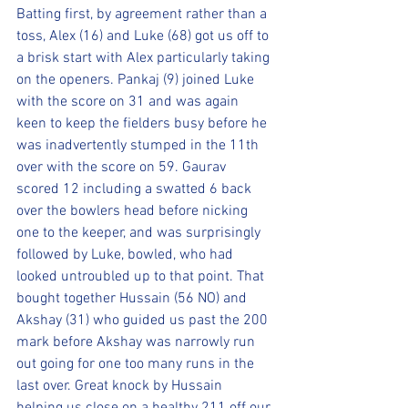
Batting first, by agreement rather than a 
toss, Alex (16) and Luke (68) got us off to 
a brisk start with Alex particularly taking 
on the openers. Pankaj (9) joined Luke 
with the score on 31 and was again 
keen to keep the fielders busy before he 
was inadvertently stumped in the 11th 
over with the score on 59. Gaurav 
scored 12 including a swatted 6 back 
over the bowlers head before nicking 
one to the keeper, and was surprisingly 
followed by Luke, bowled, who had 
looked untroubled up to that point. That 
bought together Hussain (56 NO) and 
Akshay (31) who guided us past the 200 
mark before Akshay was narrowly run 
out going for one too many runs in the 
last over. Great knock by Hussain 