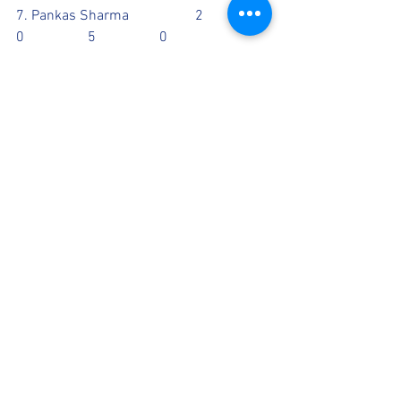
7. Pankas Sharma		2		
0		5		0
CATCHES: Guarav 1, Jed 1
RUN OUT: 
Scorecards
See All
Recent Posts