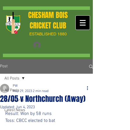
CHESHAM BOIS
CRICKET CLUB
ESTABLISHED 1880
Post
All Posts
PW
All Posts
May 29, 2023
2 min read
28/05 v Northchurch (Away)
Scorecards
Updated:
Jun 4, 2023
Latest News
Result: Won by 58 runs
Toss: CBCC elected to bat