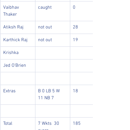
Vaibhav 
caught
0
Thaker
Atiksh Raj
not out
28
Karthick Raj
not out
19
Krishka
Jed O'Brien
Extras
B 0 LB 5 W 
18
11 NB 7
Total
7 Wkts  30 
185