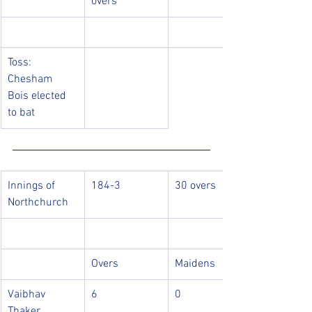
overs
Toss: 
Chesham 
Bois elected 
to bat
Innings of 
184-3
30 overs
Northchurch
Overs
Maidens
Vaibhav 
6
0
Thaker