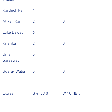
Karthick Raj
4
1
Atiksh Raj
2
0
Luke Dawson
6
1
Krishka
2
0
Uma 
5
1
Saraswat
Guarav Walia
5
0
Extras
B 4  LB 0
W 10 NB 0