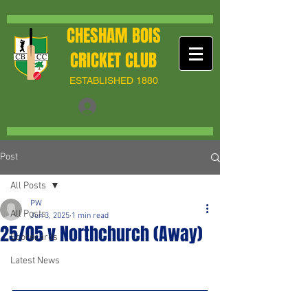
CHESHAM BOIS
CRICKET CLUB
ESTABLISHED 1880
Post
All Posts
PW
All Posts
Jun 3, 2025
1 min read
25/05 v Northchurch (Away)
Scorecards
Latest News