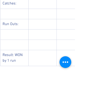
Catches:
Run Outs:
Result: WON 
by 1 run 