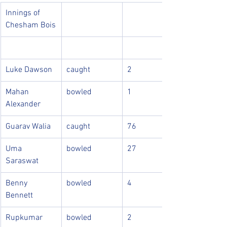
Innings of 
Chesham Bois
Luke Dawson
caught
2
Mahan 
bowled
1
Alexander
Guarav Walia
caught
76
Uma 
bowled
27
Saraswat
Benny 
bowled
4
Bennett
Rupkumar
bowled
2