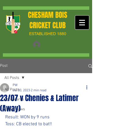
CHESHAM BOIS
CRICKET CLUB
ESTABLISHED 1880
Post
All Posts
PW
All Posts
Jul 30, 2023
2 min read
23/07 v Chenies & Latimer
Scorecards
(Away)
Latest News
Result: WON by 9 runs
Toss: CB elected to bat!!