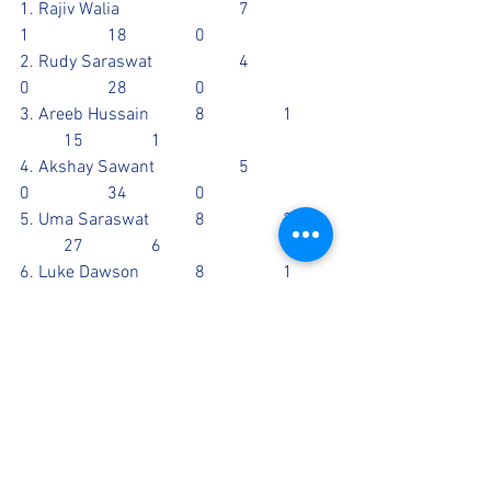
1. Rajiv Walia			7		
1		18		0
2. Rudy Saraswat		4		
0		28		0
3. Areeb Hussain		8		1	
	15		1
4. Akshay Sawant		5		
0		34		0
5. Uma Saraswat		8		2	
	27		6
6. Luke Dawson		8		1	
	40		0
7. 
CATCHES: 2 - Luke, 1 - Jed, ?
RUN OUT: Luke