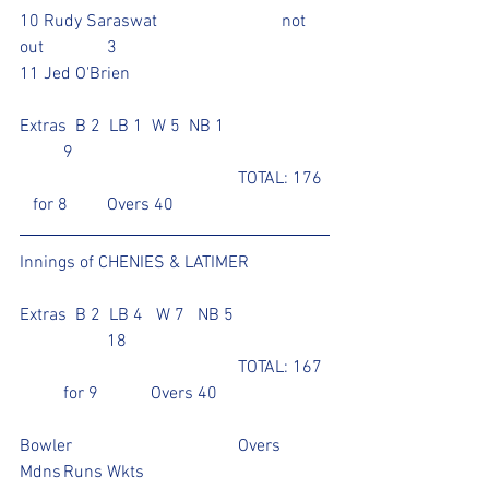
10 Rudy Saraswat			not 
out		3			
11 Jed O'Brien					
Extras  B 2  LB 1  W 5  NB 1			
	9
					TOTAL: 176 
   for 8	Overs 40
Innings of CHENIES & LATIMER	
Extras  B 2  LB 4   W 7   NB 5 		
		18		
					TOTAL: 167 
	for 9		Overs 40
Bowler				Overs	
Mdns	Runs	Wkts