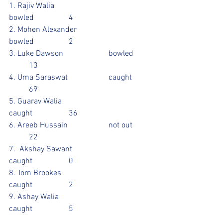
1. Rajiv Walia				
bowled 		4
2. Mohen Alexander			
bowled		2
3. Luke Dawson			bowled	
	13				
4. Uma Saraswat			caught	
	69		
5. Guarav Walia				
caught		36
6. Areeb Hussain			not out	
	22			
7.  Akshay Sawant			
caught		0
8. Tom Brookes				
caught		2
9. Ashay Walia				
caught		5				