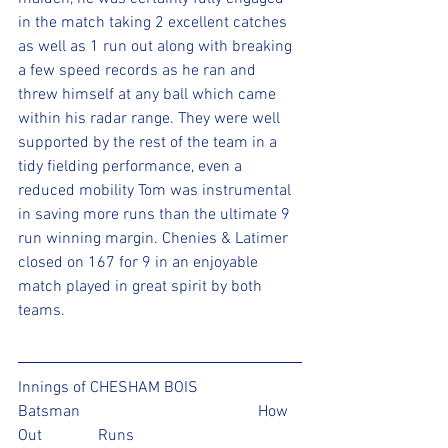
in the match taking 2 excellent catches 
as well as 1 run out along with breaking 
a few speed records as he ran and 
threw himself at any ball which came 
within his radar range. They were well 
supported by the rest of the team in a 
tidy fielding performance, even a 
reduced mobility Tom was instrumental 
in saving more runs than the ultimate 9 
run winning margin. Chenies & Latimer 
closed on 167 for 9 in an enjoyable 
match played in great spirit by both 
teams.
Innings of CHESHAM BOIS 
Batsman					How 
Out		Runs 