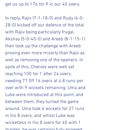
get us up to 176 for 9 in our 40 overs.
In reply, Rajiv (7-1-18-0) and Rudy (4-0-
28-0) kicked off our defence of the total 
with Rajiv being particularly frugal. 
Akshay (5-0-40-0) and Areeb (8-1-15-1) 
then took up the challenge with Areeb 
proving even more miserly than Rajiv as 
well as removing one of the openers. In 
spite of this, Chenies were well set 
reaching 100 for 1 after 24 overs, 
needing 77 0ff 16 overs at 4.8 runs per 
over with 9 wickets remaining. Uma and 
Luke were introduced at this point, and 
between them, they turned the game 
around. Uma took 6 wickets for 27 runs 
in his 8 overs, and whilst Luke was 
wicketless in his 8 overs for 40 with 1 
maiden, he was certainly fully engaged 