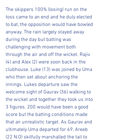
The skippers 100% (losing) run on the 
toss came to an end and he duly elected 
to bat, the opposition would have bowled 
anyway. The rain largely stayed away 
during the day but batting was 
challenging with movement both 
through the air and off the wicket. Rajiv 
(4) and Alex (2) were soon back in the 
clubhouse. Luke (13) was joined by Uma 
who then set about anchoring the 
innings. Lukes departure saw the 
welcome sight of Gaurav (36) walking to 
the wicket and together they took us into 
3 figures. 200 would have been a good 
score but the batting conditions made 
that an unrealistic target. As Gaurav and 
ultimately Uma departed for 69, Areeb 
(22 N.O) skilfully marshalled the tail to 