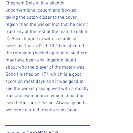
Chesham Bois with a slightly 
unconventional caught and bowled, 
taking the catch closer to the cover 
region than the wicket (not that he didn’t 
trust any of the rest of the team to catch 
it). Alex chipped in with a couple of 
overs as Gaurav (2-0-10-2) finished off 
the remaining wickets just in case there 
may have been any lingering doubt 
about who the player of the match was. 
Soho finished on 174 which is a good 
score on most days and it was good to 
see the wicket playing well with a mostly 
true and even bounce which should be 
even better next season. Always good to 
welcome our old friends from Soho.