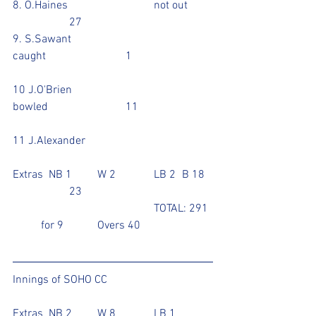
8. O.Haines				not out	
		27			
9. S.Sawant				
caught			1			
10 J.O'Brien				
bowled			11			
11 J.Alexander				
Extras  NB 1	W 2		LB 2 	B 18	
		23
					TOTAL: 291 
   	for 9		Overs 40
Innings of SOHO CC	
Extras  NB 2	W 8		LB 1		