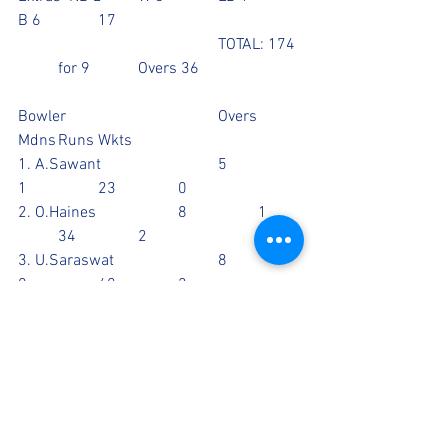
B 6		17
					TOTAL: 174 
 	for 9		Overs 36
Bowler				Overs	
Mdns	Runs	Wkts
1. A.Sawant			5		
1		23		0
2. O.Haines			8		1	
	34		2
3. U.Saraswat			8		
0		40		2
4. T.Berry				3		
0		16		1
5. M.Alexander			2		
0		15		0
6. G.Walia				2		
0		10		2