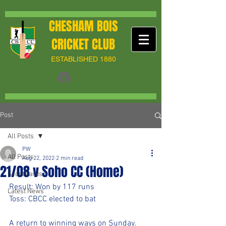
CHESHAM BOIS
CRICKET CLUB
ESTABLISHED 1880
Post
All Posts
PW
All Posts
Aug 22, 2022
2 min read
21/08 v Soho CC (Home)
Scorecards
Result: Won by 117 runs
Latest News
Toss: CBCC elected to bat 
A return to winning ways on Sunday. 