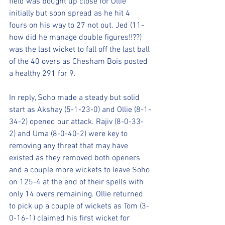
field was bought up close for Ollie 
initially but soon spread as he hit 4 
fours on his way to 27 not out. Jed (11- 
how did he manage double figures!!??) 
was the last wicket to fall off the last ball 
of the 40 overs as Chesham Bois posted 
a healthy 291 for 9. 
In reply, Soho made a steady but solid 
start as Akshay (5-1-23-0) and Ollie (8-1-
34-2) opened our attack. Rajiv (8-0-33-
2) and Uma (8-0-40-2) were key to 
removing any threat that may have 
existed as they removed both openers 
and a couple more wickets to leave Soho 
on 125-4 at the end of their spells with 
only 14 overs remaining. Ollie returned 
to pick up a couple of wickets as Tom (3-
0-16-1) claimed his first wicket for 