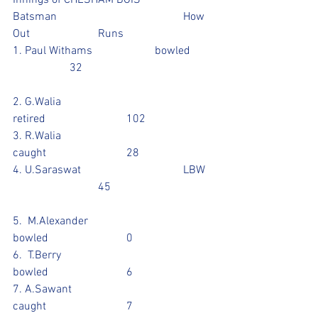
Innings of CHESHAM BOIS 
Batsman					How 
Out			Runs
1. Paul Withams			bowled	
		32					
2. G.Walia					
retired			102		
3. R.Walia					
caught			28		
4. U.Saraswat				LBW	
			45				
5.  M.Alexander				
bowled			0			
6.  T.Berry					
bowled			6
7. A.Sawant				
caught			7