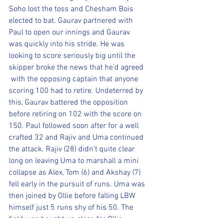
Soho lost the toss and Chesham Bois 
elected to bat. Gaurav partnered with 
Paul to open our innings and Gaurav 
was quickly into his stride. He was 
looking to score seriously big until the 
skipper broke the news that he’d agreed 
 with the opposing captain that anyone 
scoring 100 had to retire. Undeterred by 
this, Gaurav battered the opposition 
before retiring on 102 with the score on 
150. Paul followed soon after for a well 
crafted 32 and Rajiv and Uma continued 
the attack. Rajiv (28) didn’t quite clear 
long on leaving Uma to marshall a mini 
collapse as Alex, Tom (6) and Akshay (7) 
fell early in the pursuit of runs. Uma was 
then joined by Ollie before falling LBW 
himself just 5 runs shy of his 50. The 