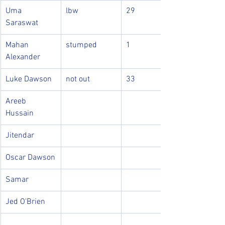
Uma 
lbw
29
Saraswat
Mahan 
stumped
1
Alexander
Luke Dawson
not out
33
Areeb 
Hussain
Jitendar
Oscar Dawson
Samar
Jed O'Brien