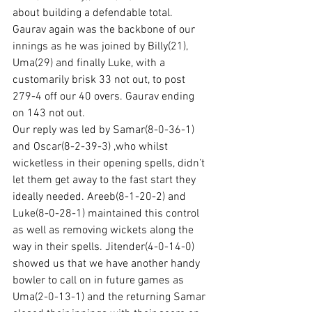
about building a defendable total. 
Gaurav again was the backbone of our 
innings as he was joined by Billy(21), 
Uma(29) and finally Luke, with a 
customarily brisk 33 not out, to post 
279-4 off our 40 overs. Gaurav ending 
on 143 not out.
Our reply was led by Samar(8-0-36-1) 
and Oscar(8-2-39-3) ,who whilst 
wicketless in their opening spells, didn’t 
let them get away to the fast start they 
ideally needed. Areeb(8-1-20-2) and 
Luke(8-0-28-1) maintained this control 
as well as removing wickets along the 
way in their spells. Jitender(4-0-14-0) 
showed us that we have another handy 
bowler to call on in future games as 
Uma(2-0-13-1) and the returning Samar 