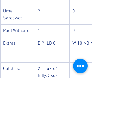
Uma 
2
0
Saraswat
Paul Withams
1
0
Extras
B 9  LB 0
W 10 NB 4
Catches:
2 - Luke, 1 - 
Billy, Oscar
Run Outs: