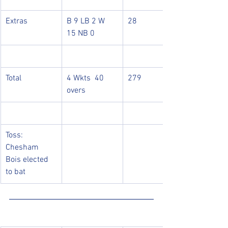
Extras
B 9 LB 2 W 
28
15 NB 0
Total
4 Wkts  40 
279
overs
Toss: 
Chesham 
Bois elected 
to bat