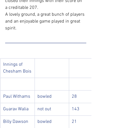
closed their innings with their score on 
a creditable 207. 
A lovely ground, a great bunch of players 
and an enjoyable game played in great 
spirit.
Innings of 
Chesham Bois
Paul Withams
bowled
28
Guarav Walia
not out
143
Billy Dawson
bowled
21