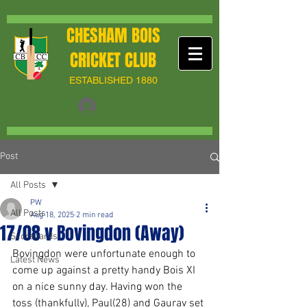
CHESHAM BOIS
CRICKET CLUB
ESTABLISHED 1880
Post
All Posts
PW
All Posts
Aug 18, 2025
2 min read
17/08 v Bovingdon (Away)
Scorecards
Bovingdon were unfortunate enough to 
Latest News
come up against a pretty handy Bois XI 
on a nice sunny day. Having won the 
toss (thankfully), Paul(28) and Gaurav set 