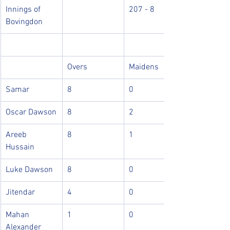
Innings of 
207 - 8 
Bovingdon
Overs
Maidens
Samar
8
0
Oscar Dawson
8
2
Areeb 
8
1
Hussain
Luke Dawson
8
0
Jitendar
4
0
Mahan 
1
0
Alexander