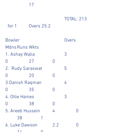
		17 					
					TOTAL: 213 
  for 1	Overs 25.2
Bowler				Overs	
Mdns	Runs	Wkts
1. Ashay Walia			3		
0		27		0
2.  Rudy Saraswat		5		
0		20		0
3.Danish Raqman		4		
0		35		0
4. Ollie Haines			3		
0		38		0
5. Areeb Hussein		4		0	
	38		1
6. Luke Dawson		2.2		0	