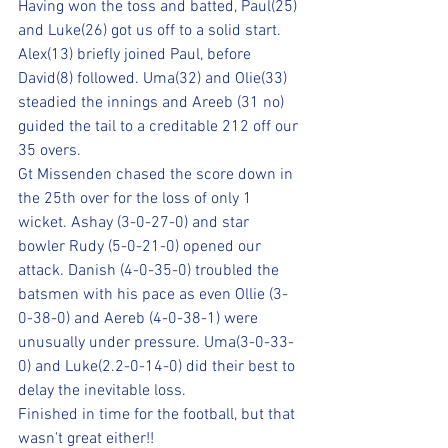
Having won the toss and batted, Paul(25) 
and Luke(26) got us off to a solid start. 
Alex(13) briefly joined Paul, before 
David(8) followed. Uma(32) and Olie(33) 
steadied the innings and Areeb (31 no) 
guided the tail to a creditable 212 off our 
35 overs.
Gt Missenden chased the score down in 
the 25th over for the loss of only 1 
wicket. Ashay (3-0-27-0) and star 
bowler Rudy (5-0-21-0) opened our 
attack. Danish (4-0-35-0) troubled the 
batsmen with his pace as even Ollie (3-
0-38-0) and Aereb (4-0-38-1) were 
unusually under pressure. Uma(3-0-33-
0) and Luke(2.2-0-14-0) did their best to 
delay the inevitable loss.
Finished in time for the football, but that 
wasn't great either!!