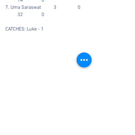
	14		0	
7. Uma Saraswat		3		0	
	32		0
CATCHES: Luke - 1
Scorecards