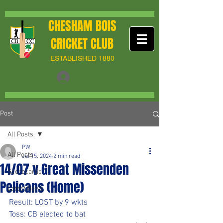
CHESHAM BOIS
CRICKET CLUB
ESTABLISHED 1880
Post
All Posts
PW
All Posts
Jul 15, 2024
2 min read
14/07 v Great Missenden
Scorecards
Pelicans (Home)
Latest News
Result: LOST by 9 wkts
Toss: CB elected to bat 