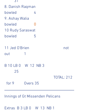
	31		
8. Danish Raqman			
bowled		4			
9. Ashay Walia				
bowled		
0
10 Rudy Saraswat			
bowled		5				
11 Jed O'Brien				not 
out 		1				
B 10 LB 0    W  12  NB 3			
	25 						
					TOTAL: 212 
  for 9	Overs 35
Innings of Gt Missenden Pelicans
Extras  B 3 LB 0    W  13  NB 1		