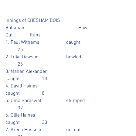
Innings of CHESHAM BOIS 
Batsman					How 
Out		Runs 
1. Paul Withams			caught	
	25
2. Luke Dawson			bowled	
	26
3. Mahan Alexander			
caught		13
4. David Haines				
caught		8
5. Uma Saraswat			stumped	
	32
6. Ollie Haines				
caught		33				
7. Areeb Hussein			not out 	