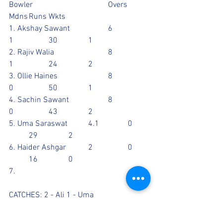
Bowler				Overs	
Mdns	Runs	Wkts
1. Akshay Sawant		6		
1		30		1
2. Rajiv Walia			8		
1		24		2
3. Ollie Haines			8		
0		50		1
4. Sachin Sawant		8		
0		43		2
5. Uma Saraswat		4.1		0	
	29		2
6. Haider Ashgar		2		0	
	16		0
7. 
CATCHES: 2 - Ali 1 - Uma
RUN OUT: 2 - Paul 