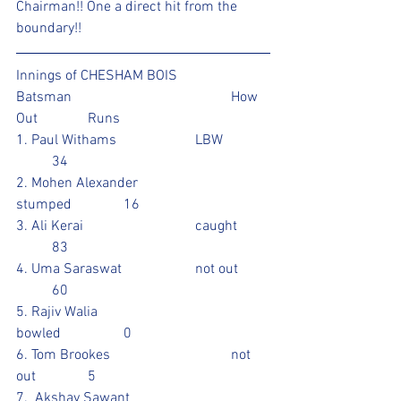
Chairman!! One a direct hit from the 
boundary!!
Innings of CHESHAM BOIS 
Batsman					How 
Out		Runs 
1. Paul Withams			LBW		
	34
2. Mohen Alexander			
stumped		16
3. Ali Kerai				caught	
	83				
4. Uma Saraswat			not out	
	60		
5. Rajiv Walia				
bowled		0
6. Tom Brookes				not 
out		5				
7.  Akshay Sawant			