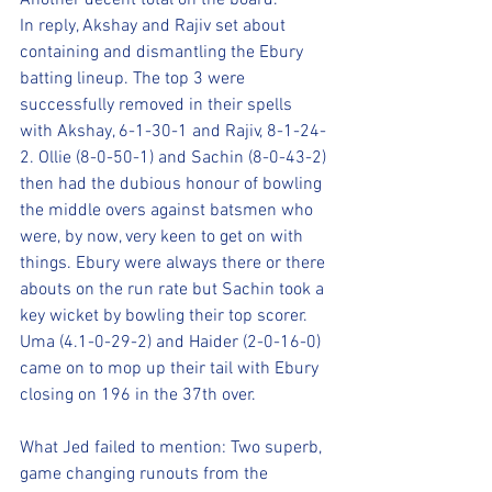
Another decent total on the board.
In reply, Akshay and Rajiv set about 
containing and dismantling the Ebury 
batting lineup. The top 3 were 
successfully removed in their spells 
with Akshay, 6-1-30-1 and Rajiv, 8-1-24-
2. Ollie (8-0-50-1) and Sachin (8-0-43-2) 
then had the dubious honour of bowling 
the middle overs against batsmen who 
were, by now, very keen to get on with 
things. Ebury were always there or there 
abouts on the run rate but Sachin took a 
key wicket by bowling their top scorer. 
Uma (4.1-0-29-2) and Haider (2-0-16-0) 
came on to mop up their tail with Ebury 
closing on 196 in the 37th over.
What Jed failed to mention: Two superb, 
game changing runouts from the 