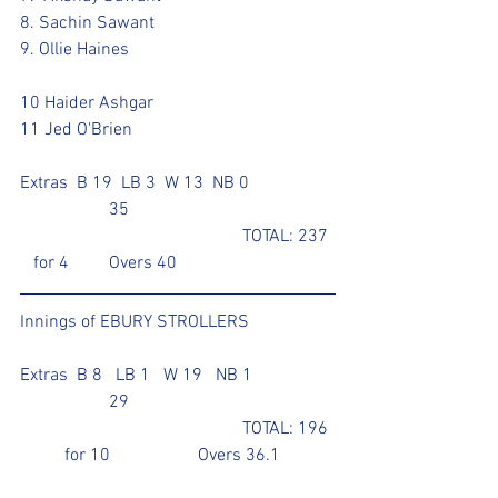
8. Sachin Sawant
9. Ollie Haines					
10 Haider Ashgar			
11 Jed O'Brien					
Extras  B 19  LB 3  W 13  NB 0		
		35
					TOTAL: 237 
   for 4	Overs 40
Innings of EBURY STROLLERS	
Extras  B 8   LB 1   W 19   NB 1 		
		29		
					TOTAL: 196 
	for 10		Overs 36.1