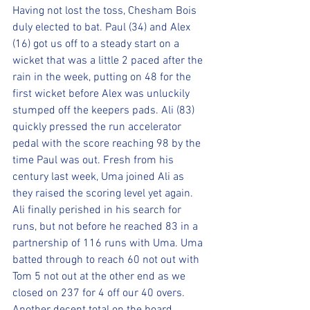
Having not lost the toss, Chesham Bois 
duly elected to bat. Paul (34) and Alex 
(16) got us off to a steady start on a 
wicket that was a little 2 paced after the 
rain in the week, putting on 48 for the 
first wicket before Alex was unluckily 
stumped off the keepers pads. Ali (83) 
quickly pressed the run accelerator 
pedal with the score reaching 98 by the 
time Paul was out. Fresh from his 
century last week, Uma joined Ali as 
they raised the scoring level yet again. 
Ali finally perished in his search for 
runs, but not before he reached 83 in a 
partnership of 116 runs with Uma. Uma 
batted through to reach 60 not out with 
Tom 5 not out at the other end as we 
closed on 237 for 4 off our 40 overs. 