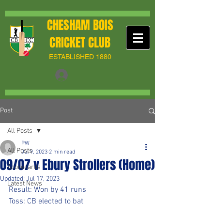
CHESHAM BOIS
CRICKET CLUB
ESTABLISHED 1880
Post
All Posts
PW
All Posts
Jul 9, 2023
2 min read
09/07 v Ebury Strollers (Home)
Scorecards
Updated:
Jul 17, 2023
Latest News
Result: Won by 41 runs
Toss: CB elected to bat