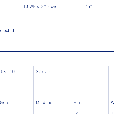
10 Wkts  37.3 overs
191
elected 
103 - 10
22 overs
Overs
Maidens
Runs
W