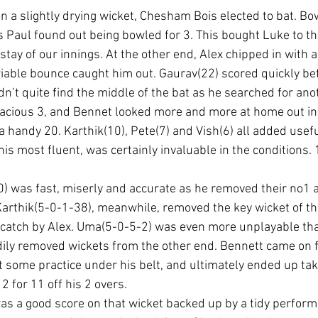
n a slightly drying wicket, Chesham Bois elected to bat. Bo
 as Paul found out being bowled for 3. This bought Luke to t
tay of our innings. At the other end, Alex chipped in with a
ariable bounce caught him out. Gaurav(22) scored quickly be
n’t quite find the middle of the bat as he searched for ano
acious 3, and Bennet looked more and more at home out in
a handy 20. Karthik(10), Pete(7) and Vish(6) all added usefu
his most fluent, was certainly invaluable in the conditions. 1
10) was fast, miserly and accurate as he removed their no1
Karthik(5-0-1-38), meanwhile, removed the key wicket of the
 catch by Alex. Uma(5-0-5-2) was even more unplayable tha
ily removed wickets from the other end. Bennett came on fo
t some practice under his belt, and ultimately ended up taki
2 for 11 off his 2 overs.
s a good score on that wicket backed up by a tidy perform