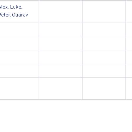
Alex, Luke, 
Peter, Guarav