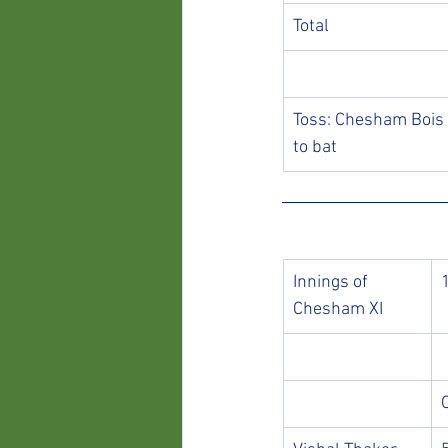
Total
Toss: Chesham Bois 
to bat
Innings of 
Chesham XI