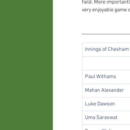
field. More important
very enjoyable game of
Innings of Chesham
Paul Withams
Mahan Alexander
Luke Dawson
Uma Saraswat