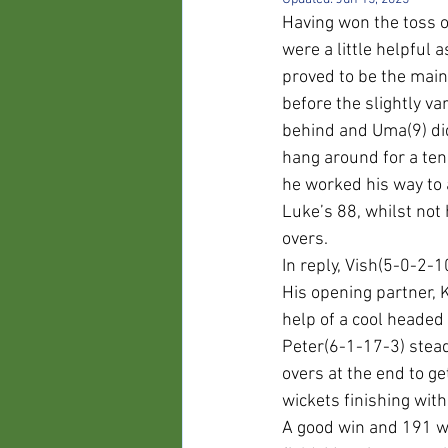
Having won the toss o
were a little helpful
proved to be the mains
before the slightly v
behind and Uma(9) did
hang around for a ten
he worked his way to 
Luke’s 88, whilst not 
overs.
In reply, Vish(5-0-2-
His opening partner, 
help of a cool headed
Peter(6-1-17-3) stead
overs at the end to ge
wickets finishing with 
A good win and 191 wa