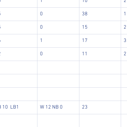
5
1
10
2
5
0
38
1
5
0
15
2
6
1
17
3
2
0
11
2
B 10  LB1
W 12 NB 0
23