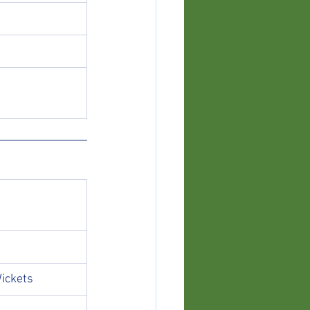
ickets