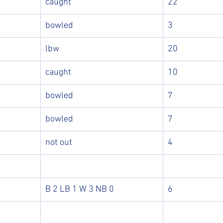
caught
22
bowled
3
lbw
20
caught
10
bowled
7
bowled
7
not out
4
B 2 LB 1 W 3 NB 0
6