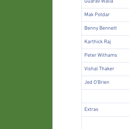
Guarav Walia
Mak Potdar
Benny Bennett
Karthick Raj
Peter Withams
Vishal Thaker
Jed O'Brien
Extras