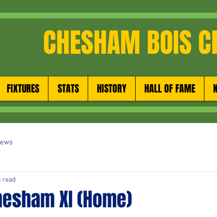
CHESHAM BOIS C
FIXTURES
STATS
HISTORY
HALL OF FAME
News
n read
hesham XI (Home)