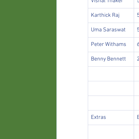
Vishal Thaker
Karthick Raj
Uma Saraswat
Peter Withams
Benny Bennett
Extras