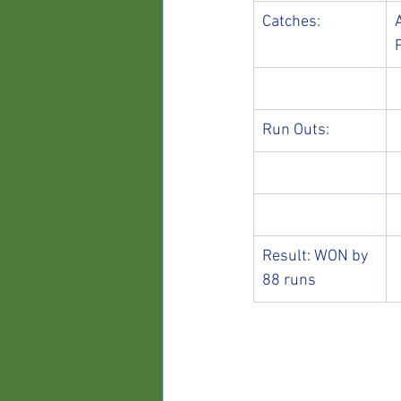
Catches:
Run Outs:
Result: WON by 
88 runs