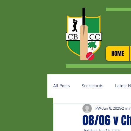
HOME
All Posts
Scorecards
Latest 
PW
Jun 8, 2025
2 mi
08/06 v C
Updated:
Jun 15, 2025