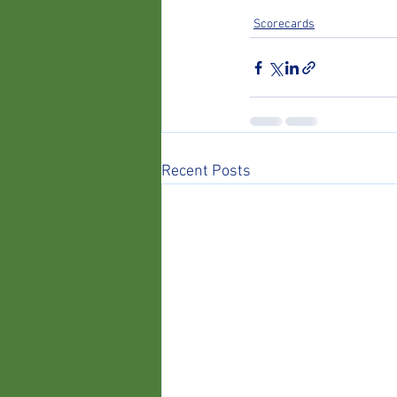
Scorecards
Recent Posts