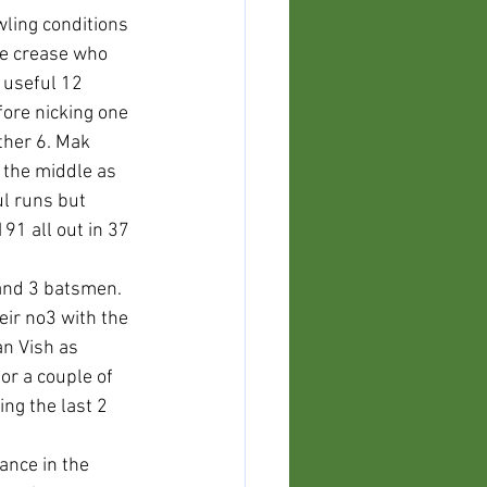
wling conditions 
he crease who 
 useful 12 
fore nicking one 
ther 6. Mak 
 the middle as 
l runs but 
91 all out in 37 
 and 3 batsmen. 
ir no3 with the 
n Vish as 
r a couple of 
ng the last 2 
ance in the 