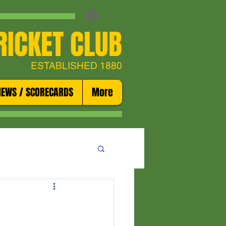
RICKET CLUB
ESTABLISHED 1880
NEWS / SCORECARDS
More