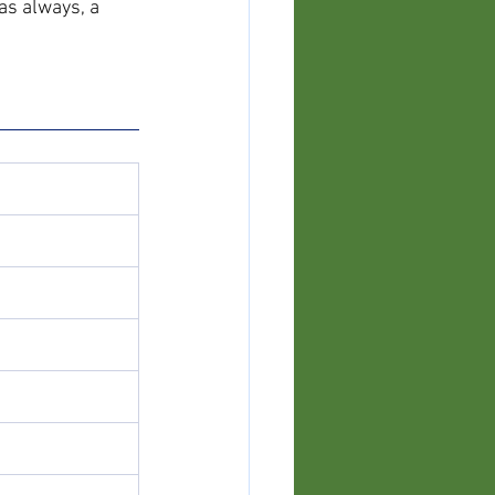
as always, a 