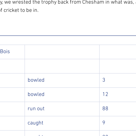
ly, we wrested the trophy back from Chesham in what was, 
 cricket to be in.
 Bois
bowled
3
bowled
12
run out
88
caught
9