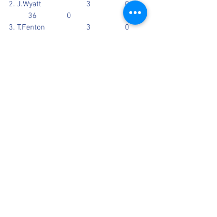
2. J.Wyatt			3		0	
	36		0
3. T.Fenton			3		0	
	31		0
4. J.Berry			4.3		0	
	25		1
5. M.Altaf			3		0	
	11		0
Scorecards