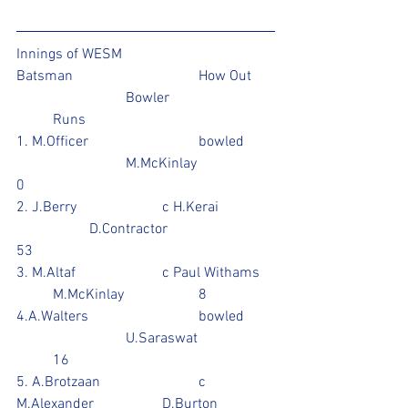
Innings of WESM
Batsman				How Out	
			Bowler			
	Runs
1. M.Officer			bowled	
			M.McKinlay			
0
2. J.Berry			c H.Kerai		
		D.Contractor			
53
3. M.Altaf			c Paul Withams	
	M.McKinlay			8
4.A.Walters			bowled	
			U.Saraswat		
	16
5. A.Brotzaan			c 
M.Alexander		D.Burton		