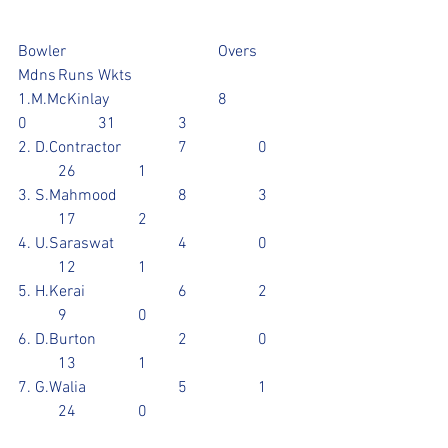
Bowler				Overs	
Mdns	Runs	Wkts
1.M.McKinlay			8		
0		31		3
2. D.Contractor		7		0	
	26		1
3. S.Mahmood		8		3	
	17		2
4. U.Saraswat		4		0	
	12		1
5. H.Kerai			6		2	
	9		0
6. D.Burton			2		0	
	13		1
7. G.Walia			5		1	
	24		0