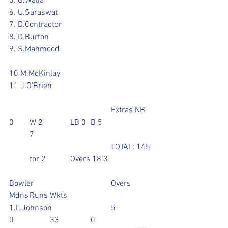
5. G.Walia 		
6. U.Saraswat			
7. D.Contractor					
8. D.Burton			
9. S.Mahmood					
10 M.McKinlay	
11 J.O'Brien				
					Extras NB 
0	W 2	 	LB 0	B 5			
	7
					TOTAL: 145 
  	for 2		Overs 18.3
Bowler				Overs	
Mdns	Runs	Wkts
1.L.Johnson			5		
0		33		0