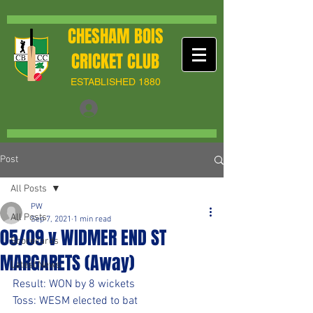
CHESHAM BOIS
CRICKET CLUB
ESTABLISHED 1880
Post
All Posts
PW
All Posts
Sep 7, 2021
1 min read
05/09 v WIDMER END ST
Scorecards
MARGARETS (Away)
Latest News
Result: WON by 8 wickets
Toss: WESM elected to bat