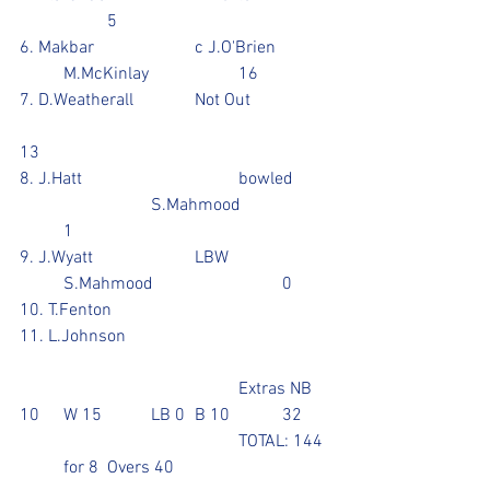
		5
6. Makbar			c J.O'Brien		
	M.McKinlay			16
7. D.Weatherall		Not Out		
13
8. J.Hatt				bowled	
			S.Mahmood		
	1
9. J.Wyatt			LBW			
	S.Mahmood			0
10. T.Fenton
11. L.Johnson
					Extras NB 
10	W 15  	LB 0	B 10		32
					TOTAL: 144 
  	for 8	Overs 40