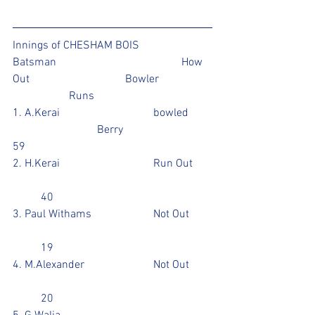
Innings of CHESHAM BOIS 
Batsman					How 
Out				Bowler		
		Runs
1. A.Kerai				bowled	
			Berry				
59
2. H.Kerai				Run Out	
	40
3. Paul Withams			Not Out	
	19
4. M.Alexander			Not Out	
	20				