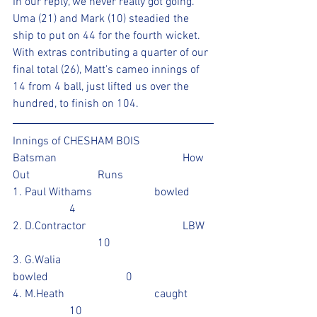
In our reply, we never really got going. 
Uma (21) and Mark (10) steadied the 
ship to put on 44 for the fourth wicket. 
With extras contributing a quarter of our 
final total (26), Matt's cameo innings of 
14 from 4 ball, just lifted us over the 
hundred, to finish on 104.
Innings of CHESHAM BOIS 
Batsman					How 
Out			Runs
1. Paul Withams			bowled	
		4				
2. D.Contractor				LBW	
			10				
3. G.Walia					
bowled			0			
4. M.Heath				caught	
		10					