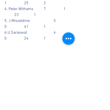
1		25		2
4. Peter Withams		7		1	
	23		1
5. J.Misseldine			3		
0		41		1
6.U.Saraswat			4		
0		24		1
CATCHES: G.Walia, A.Kerai
Scorecards