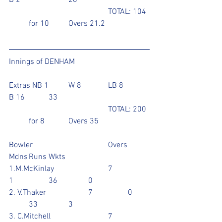
B 2			26
					TOTAL: 104 
   	for 10	Overs 21.2
Innings of DENHAM
Extras NB 1	W 8		LB 8		
B 16		33
					TOTAL: 200 
  	for 8		Overs 35
Bowler				Overs	
Mdns	Runs	Wkts
1.M.McKinlay			7		
1		36		0
2. V.Thaker			7		0	
	33		3
3. C.Mitchell			7		