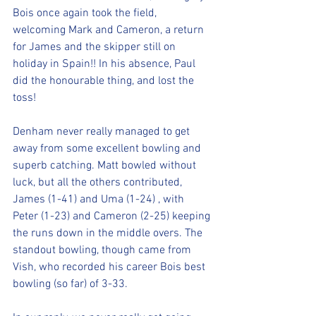
Bois once again took the field, 
welcoming Mark and Cameron, a return 
for James and the skipper still on 
holiday in Spain!! In his absence, Paul 
did the honourable thing, and lost the 
toss!
Denham never really managed to get 
away from some excellent bowling and 
superb catching. Matt bowled without 
luck, but all the others contributed, 
James (1-41) and Uma (1-24) , with 
Peter (1-23) and Cameron (2-25) keeping 
the runs down in the middle overs. The 
standout bowling, though came from 
Vish, who recorded his career Bois best 
bowling (so far) of 3-33.