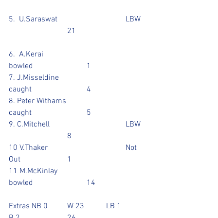
5.  U.Saraswat				LBW	
			21				
6.  A.Kerai					
bowled			1
7. J.Misseldine				
caught			4
8. Peter Withams 			
caught			5
9. C.Mitchell				LBW	
			8				
10 V.Thaker				Not 
Out			1
11 M.McKinlay				
bowled			14
Extras NB 0	W 23  	LB 1		