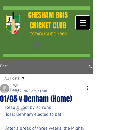
CHESHAM BOIS
CRICKET CLUB
ESTABLISHED 1880
Post
All Posts
PW
All Posts
May 2, 2022
2 min read
01/05 v Denham (Home)
Scorecards
Result: Lost by 96 runs
Latest News
Toss: Denham elected to bat
After a break of three weeks, the Mighty 