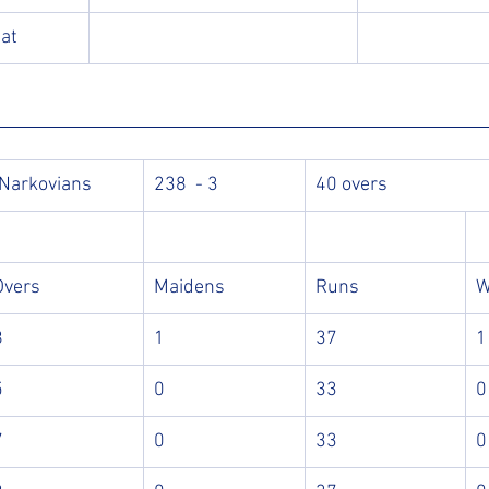
bat
 Narkovians
238  - 3
40 overs
Overs
Maidens
Runs
W
8
1
37
1
5
0
33
0
7
0
33
0