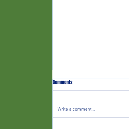
Comments
Write a comment...
02/08 v The Lee (Home)