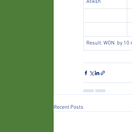
Atiksh
Result: WON  by 10 
Recent Posts