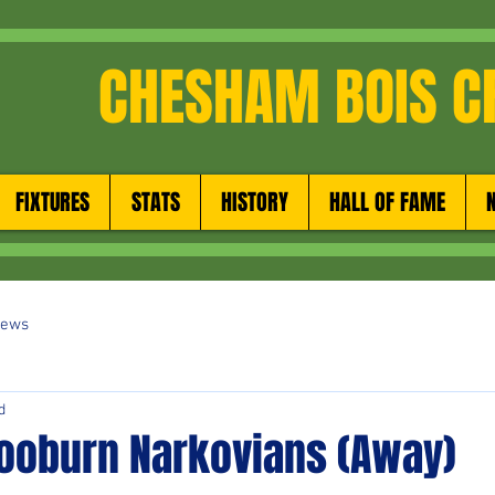
CHESHAM BOIS C
FIXTURES
STATS
HISTORY
HALL OF FAME
News
d
ooburn Narkovians (Away)