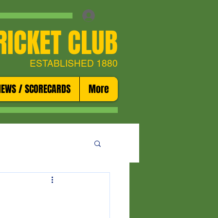
RICKET CLUB
ESTABLISHED 1880
NEWS / SCORECARDS
More