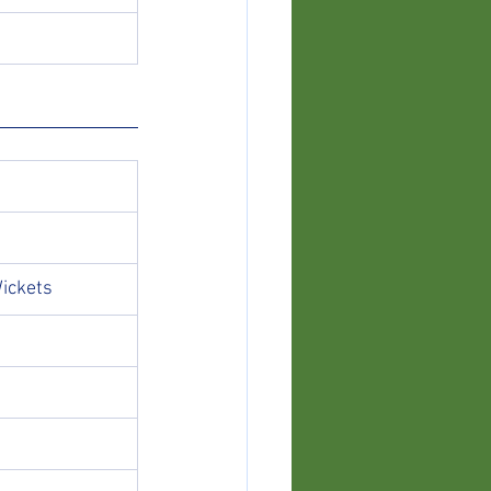
ickets