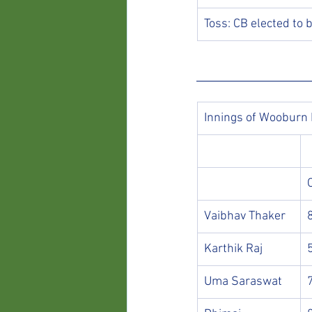
Toss: CB elected to 
Innings of Wooburn
Vaibhav Thaker
Karthik Raj
Uma Saraswat