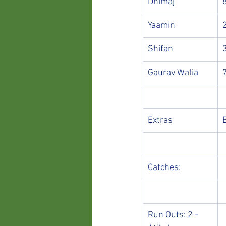
Dhimaj
Yaamin
Shifan
Gaurav Walia
Extras
Catches:
Run Outs: 2 - 