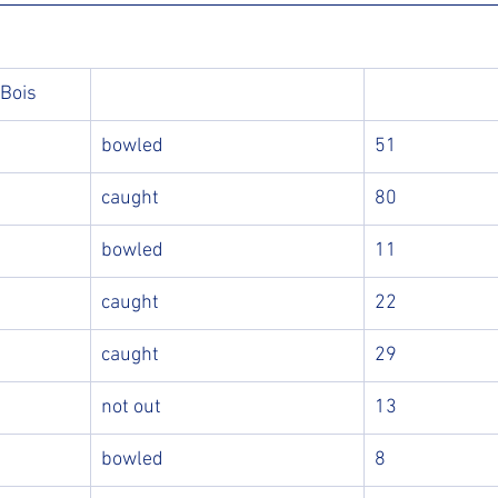
 Bois
bowled
51
caught
80
bowled
11
caught
22
caught
29
not out
13
bowled
8