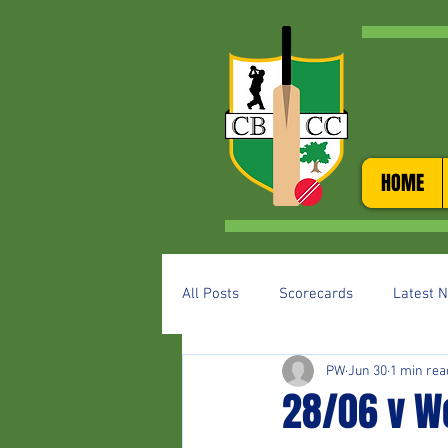
HOME
All Posts
Scorecards
Latest 
PW
Jun 30
1 min rea
28/06 v W