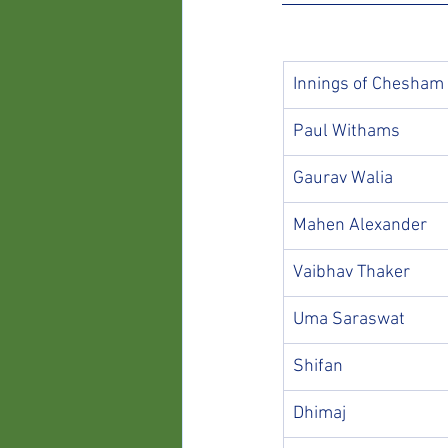
Innings of Chesham
Paul Withams
Gaurav Walia
Mahen Alexander
Vaibhav Thaker
Uma Saraswat
Shifan
Dhimaj