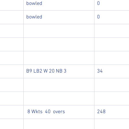
bowled
0
bowled
0
B9 LB2 W 20 NB 3
34
 8 Wkts  40  overs
248