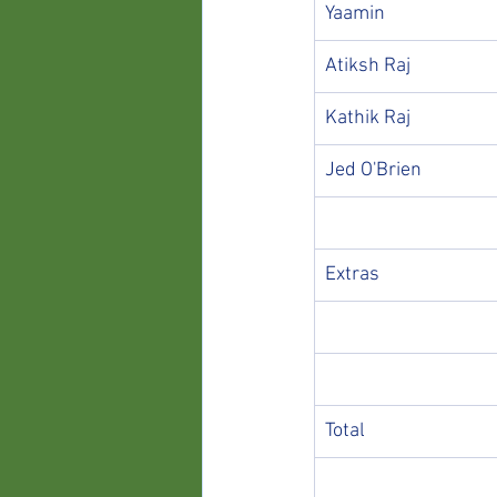
Yaamin
Atiksh Raj
Kathik Raj
Jed O'Brien
Extras
Total