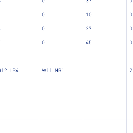
8
0
37
0
2
0
10
0
3
0
27
0
7
0
45
0
B12  LB4 
W11  NB1 
2