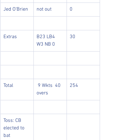
Jed O'Brien
not out
0
Extras
B23 LB4 
30
W3 NB 0
Total
 9 Wkts  40 
254
overs
Toss: CB 
elected to 
bat