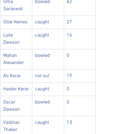
Uma 
bowled
62
Saraswat
Ollie Haines
caught
27
Luke 
caught
16
Dawson
Mahan 
bowled
0
Alexander
Ali Kerai
not out
19
Haider Kerai
caught
0
Oscar 
bowled
0
Dawson
Vaibhav 
caught
13
Thaker