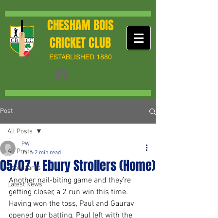
CHESHAM BOIS
CRICKET CLUB
ESTABLISHED 1880
Post
All Posts
PW
All Posts
Jul 6
2 min read
05/07 v Ebury Strollers (Home)
Scorecards
Another nail-biting game and they’re 
Latest News
getting closer, a 2 run win this time. 
Having won the toss, Paul and Gaurav 
opened our batting. Paul left with the 