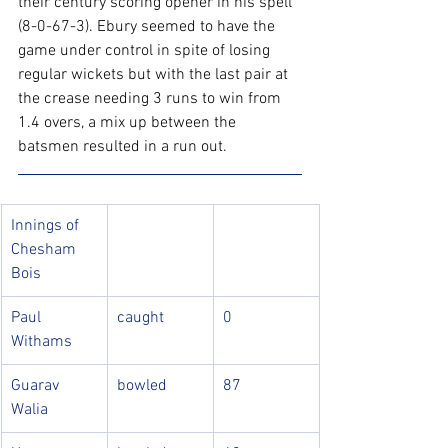
their century scoring opener in his spell 
(8-0-67-3). Ebury seemed to have the 
game under control in spite of losing 
regular wickets but with the last pair at 
the crease needing 3 runs to win from 
1.4 overs, a mix up between the 
batsmen resulted in a run out.
Innings of 
Chesham 
Bois
Paul 
caught
0
Withams
Guarav 
bowled
87
Walia