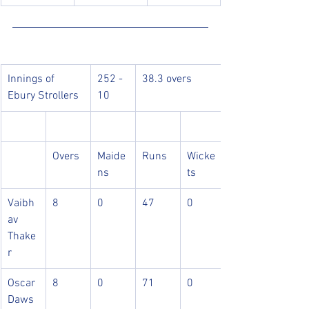
Innings of 
252 - 
38.3 overs
Ebury Strollers
10
Overs
Maide
Runs
Wicke
ns
ts
Vaibh
8
0
47
0
av 
Thake
r
Oscar 
8
0
71
0
Daws