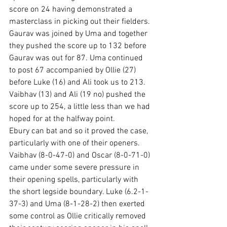
score on 24 having demonstrated a 
masterclass in picking out their fielders. 
Gaurav was joined by Uma and together 
they pushed the score up to 132 before 
Gaurav was out for 87. Uma continued 
to post 67 accompanied by Ollie (27) 
before Luke (16) and Ali took us to 213. 
Vaibhav (13) and Ali (19 no) pushed the 
score up to 254, a little less than we had 
hoped for at the halfway point.
Ebury can bat and so it proved the case, 
particularly with one of their openers. 
Vaibhav (8-0-47-0) and Oscar (8-0-71-0) 
came under some severe pressure in 
their opening spells, particularly with 
the short legside boundary. Luke (6.2-1-
37-3) and Uma (8-1-28-2) then exerted 
some control as Ollie critically removed 