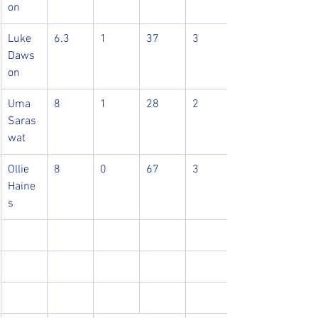
on
Luke 
6.3
1
37
3
Daws
on
Uma 
8
1
28
2
Saras
wat
Ollie 
8
0
67
3
Haine
s