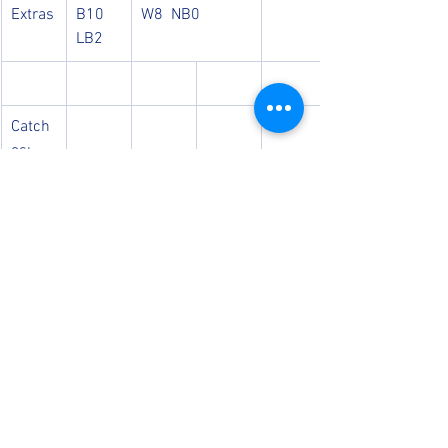
Extras
B10  
W8  NB0 
LB2 
Catch
es: 
Ollie
Run 
Outs: 
Luke, 
Jed